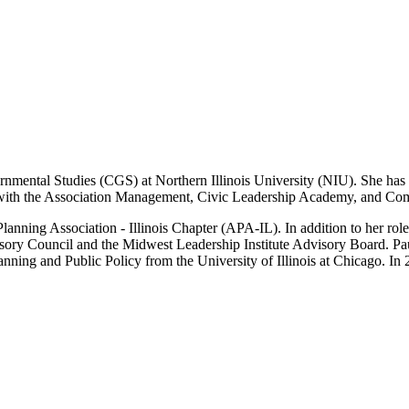
ernmental Studies (CGS) at Northern Illinois University (NIU). She has 
 with the Association Management, Civic Leadership Academy, and 
nning Association - Illinois Chapter (APA-IL). In addition to her roles
y Council and the Midwest Leadership Institute Advisory Board. Paul
anning and Public Policy from the University of Illinois at Chicago. 