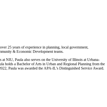
over 25 years of experience in planning, local government,
Community & Economic Development teams.
 at NIU, Paula also serves on the University of Illinois at Urbana-
a holds a Bachelor of Arts in Urban and Regional Planning from the
In 2022, Paula was awarded the APA-IL's Distinguished Service Award.