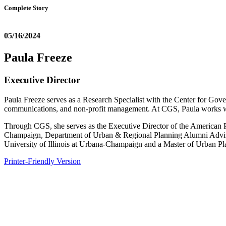
Complete Story
05/16/2024
Paula Freeze
Executive Director
Paula Freeze serves as a Research Specialist with the Center for Gov
communications, and non-profit management. At CGS, Paula works
Through CGS, she serves as the Executive Director of the American Pla
Champaign, Department of Urban & Regional Planning Alumni Advisor
University of Illinois at Urbana-Champaign and a Master of Urban Pl
Printer-Friendly Version