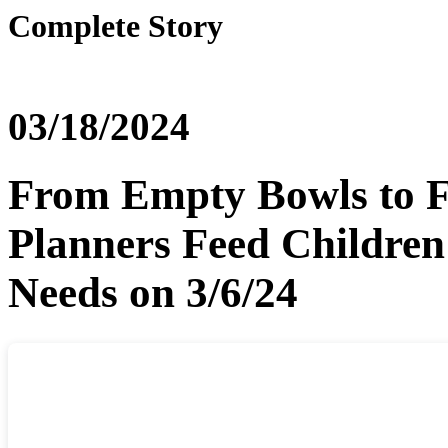
Complete Story
03/18/2024
From Empty Bowls to F
Planners Feed Children
Needs on 3/6/24