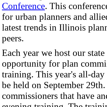
Conference
. This conferenc
for urban planners and allie
latest trends in Illinois pl
peers.
Each year we host our state
opportunity for plan commis
training. This year's all-day
be held on September 29th. T
commissioners that have an
evening training. The traini