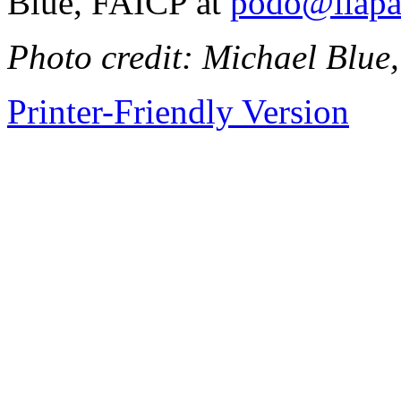
Blue, FAICP at
podo@ilapa
Photo credit: Michael Blu
Printer-Friendly Version