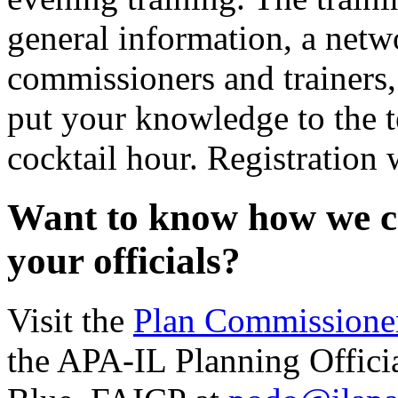
general information, a netw
commissioners and trainers,
put your knowledge to the t
cocktail hour. Registration 
Want to know how we ca
your officials?
Visit the
Plan Commissioner
the APA-IL Planning Offici