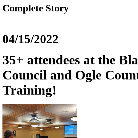
Complete Story
04/15/2022
35+ attendees at the Bl
Council and Ogle Coun
Training!