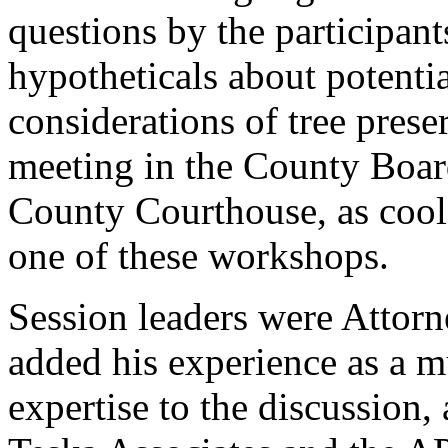
questions by the participan
hypotheticals about potenti
considerations of tree pres
meeting in the County Boar
County Courthouse, as cool 
one of these workshops.
Session leaders were Attor
added his experience as a m
expertise to the discussion,