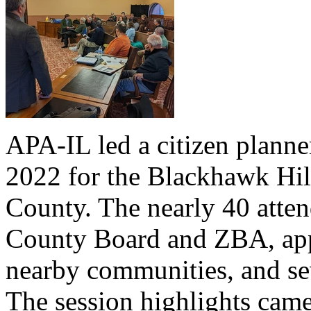
APA-IL led a citizen planne
2022 for the Blackhawk Hil
County. The nearly 40 atte
County Board and ZBA, appo
nearby communities, and sev
The session highlights came