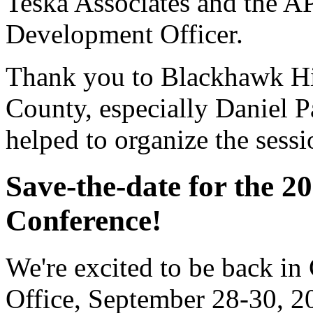
Teska Associates and the A
Development Officer.
Thank you to Blackhawk Hi
County, especially Daniel 
helped to organize the sessi
Save-the-date for the 2
Conference!
We're excited to be back in 
Office, September 28-30, 2