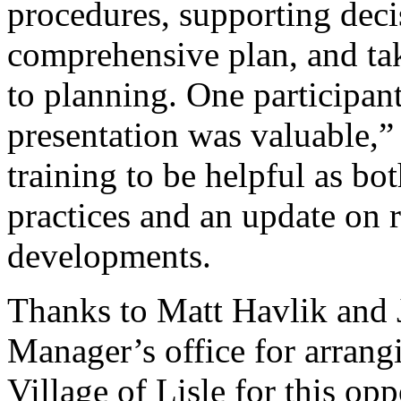
procedures, supporting deci
comprehensive plan, and tak
to planning. One participant
presentation was valuable,”
training to be helpful as bo
practices and an update on r
developments.
Thanks to Matt Havlik and 
Manager’s office for arrangi
Village of Lisle for this op