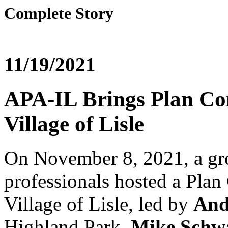
Complete Story
11/19/2021
APA-IL Brings Plan Com
Village of Lisle
On November 8, 2021, a gro
professionals hosted a Plan
Village of Lisle, led by
And
Highland Park,
Mike Schw