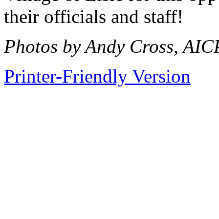
their officials and staff!
Photos by Andy Cross, AIC
Printer-Friendly Version