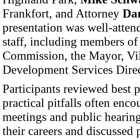
Frankfort, and Attorney
Da
presentation was well-attend
staff, including members o
Commission, the Mayor, Vil
Development Services Direc
Participants reviewed best p
practical pitfalls often enc
meetings and public hearing
their careers and discussed