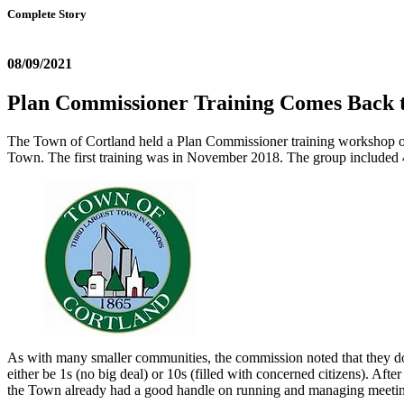
Complete Story
08/09/2021
Plan Commissioner Training Comes Back to
The Town of Cortland held a Plan Commissioner training workshop o
Town. The first training was in November 2018. The group included 
As with many smaller communities, the commission noted that they don
either be 1s (no big deal) or 10s (filled with concerned citizens). Af
the Town already had a good handle on running and managing meetings 