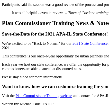
Participants said the session was a good review of the process and p
It was all helpful - even in review.
-- Town of Cortland training
Plan Commissioner Training News & Note
Save-the-Date for the 2021 APA-IL State Conference!
We're excited to be "Back to Normal" for our
2021 State Conference
2021.
This conference is our once-a-year opportunity for urban planners and a
Each year we host our state conference, we offer the opportunity for p
commissioners are able to attend at discounted rates.
Please stay tuned for more information!
Want to know how we can customize training for your 
Visit the
Plan Commissioner Training website
and contact the APA-IL
Written by: Michael Blue, FAICP