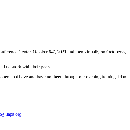
nference Center, October 6-7, 2021 and then virtually on October 8,
 and network with their peers.
sioners that have and have not been through our evening training. Plan
o@ilapa.org