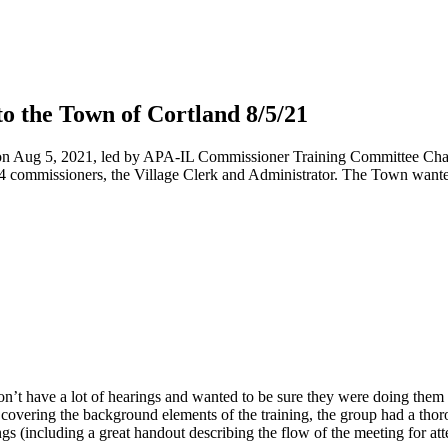
 the Town of Cortland 8/5/21
n Aug 5, 2021, led by APA-IL Commissioner Training Committee Chair,
4 commissioners, the Village Clerk and Administrator. The Town wante
’t have a lot of hearings and wanted to be sure they were doing them a
ter covering the background elements of the training, the group had a th
(including a great handout describing the flow of the meeting for att