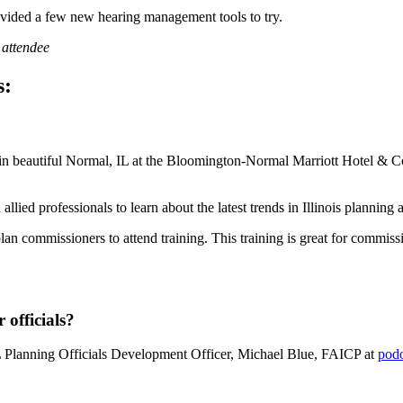
rovided a few new hearing management tools to try.
 attendee
s:
in beautiful Normal, IL at the Bloomington-Normal Marriott Hotel & Co
llied professionals to learn about the latest trends in Illinois planning
lan commissioners to attend training. This training is great for commis
officials?
 Planning Officials Development Officer, Michael Blue, FAICP at
pod