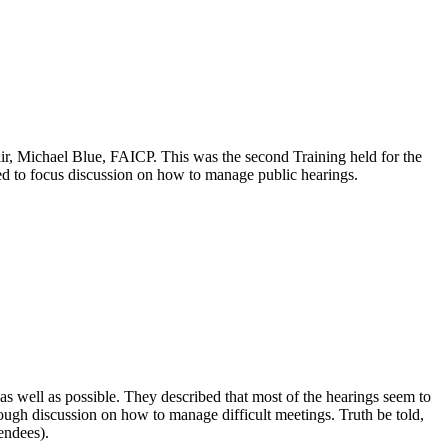
 Michael Blue, FAICP. This was the second Training held for the
d to focus discussion on how to manage public hearings.
s well as possible. They described that most of the hearings seem to
orough discussion on how to manage difficult meetings. Truth be told,
endees).