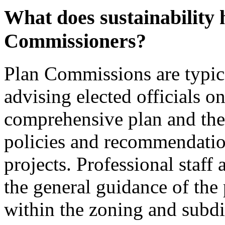
What does sustainability 
Commissioners?
Plan Commissions are typical
advising elected officials o
comprehensive plan and the 
policies and recommendatio
projects. Professional staff
the general guidance of the
within the zoning and subdiv