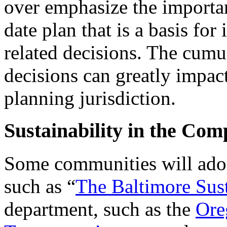
over emphasize the importa
date plan that is a basis fo
related decisions. The cumu
decisions can greatly impact
planning jurisdiction.
Sustainability in the Com
Some communities will adopt
such as “
The Baltimore Sust
department, such as the
Ore