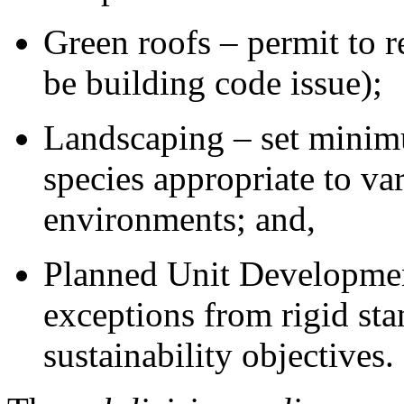
Green roofs – permit to 
be building code issue);
Landscaping – set minimu
species appropriate to va
environments; and,
Planned Unit Development
exceptions from rigid sta
sustainability objectives.