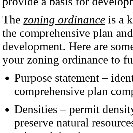
provide a basis for develo
The
zoning ordinance
is a 
the comprehensive plan and
development. Here are some
your zoning ordinance to fur
Purpose statement – ident
comprehensive plan comp
Densities – permit density
preserve natural resource