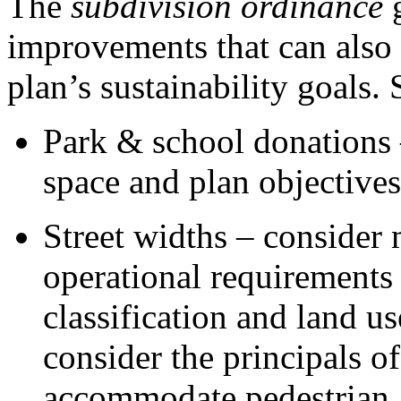
The
subdivision ordinance
g
improvements that can also
plan’s sustainability goals
Park & school donations –
space and plan objectives
Street widths – consider
operational requirements 
classification and land u
consider the principals o
accommodate pedestrian, c