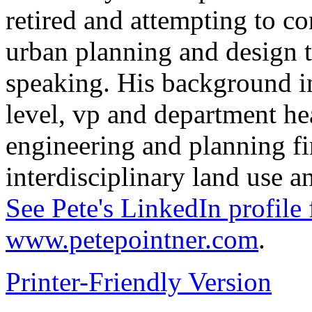
retired and attempting to c
urban planning and design 
speaking. His background in
level, vp and department hea
engineering and planning fi
interdisciplinary land use 
See Pete's LinkedIn profile 
www.petepointner.com
.
Printer-Friendly Version