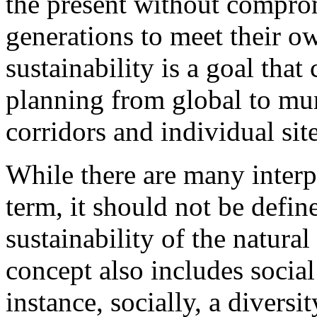
the present without comprom
generations to meet their o
sustainability is a goal that 
planning from global to mun
corridors and individual site
While there are many interp
term, it should not be defi
sustainability of the natural
concept also includes soci
instance, socially, a diversi