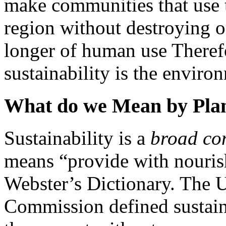
make communities that use t
region without destroying o
longer of human use Therefo
sustainability is the envir
What do we Mean by Plann
Sustainability is a
broad co
means “provide with nouris
Webster’s Dictionary. The 
Commission defined sustaina