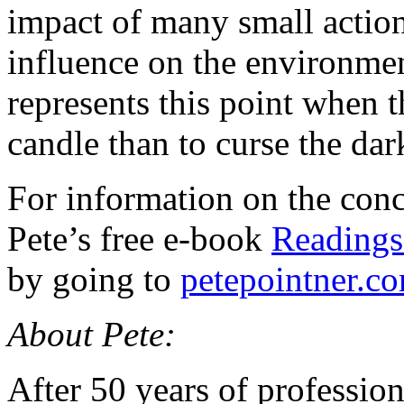
impact of many small actio
influence on the environme
represents this point when t
candle than to curse the dar
For information on the conce
Pete’s free e-book
Readings
by going to
petepointner.c
About Pete:
After 50 years of profession