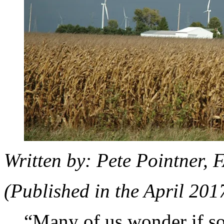
Written by: Pete Pointner,
(Published in the April 201
“Many of us wonder if soc