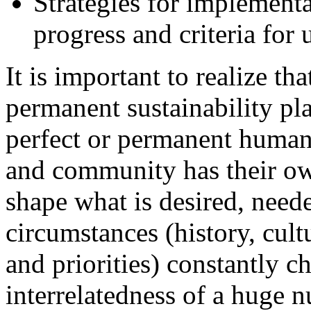
Strategies for implement
progress and criteria for 
It is important to realize th
permanent sustainability pl
perfect or permanent human 
and community has their ow
shape what is desired, need
circumstances (history, cult
and priorities) constantly 
interrelatedness of a huge n