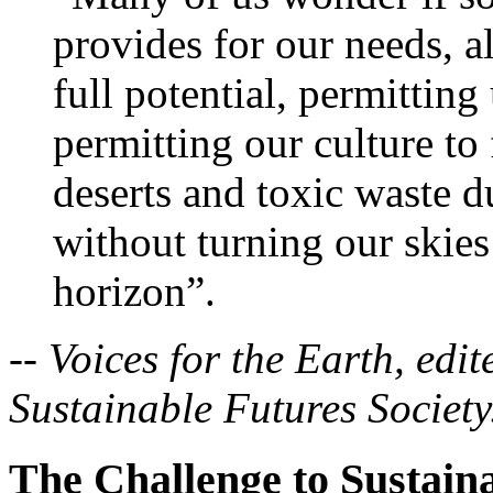
provides for our needs, a
full potential, permitting
permitting our culture to 
deserts and toxic waste d
without turning our skies
horizon”.
--
Voices for the Earth, edi
Sustainable Futures Society
The Challenge to Sustaina