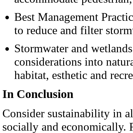
Best Management Practic
to reduce and filter stor
Stormwater and wetlands –
considerations into natur
habitat, esthetic and recr
In Conclusion
Consider sustainability in a
socially and economically.