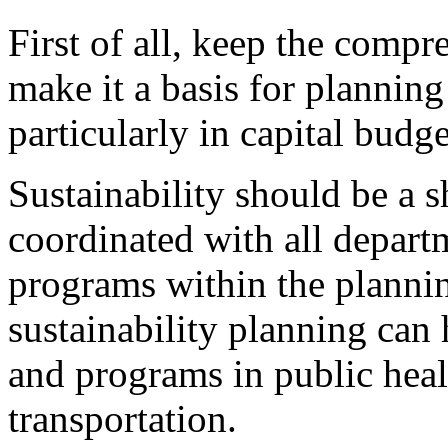
First of all, keep the compr
make it a basis for plannin
particularly in capital budg
Sustainability should be a 
coordinated with all depart
programs within the planning
sustainability planning can 
and programs in public heal
transportation.