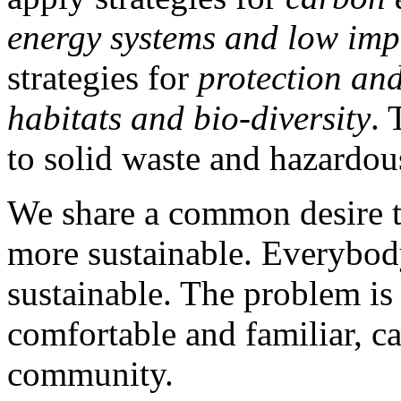
energy systems and low imp
strategies for
protection an
habitats and bio-diversity
. 
to solid waste and hazardou
We share a common desire
more sustainable. Everybody
sustainable. The problem is
comfortable and familiar, ca
community.