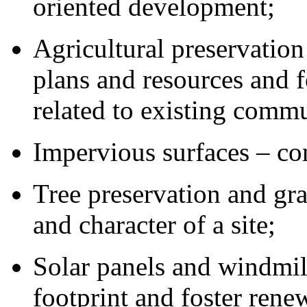
oriented development;
Agricultural preservation
plans and resources and 
related to existing commu
Impervious surfaces – con
Tree preservation and gra
and character of a site;
Solar panels and windmil
footprint and foster rene