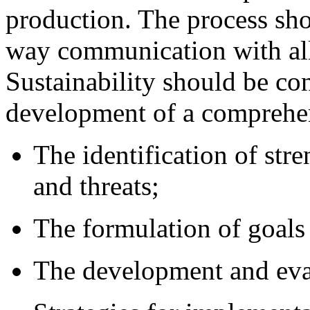
production. The process sho
way communication with all
Sustainability should be con
development of a comprehen
The identification of str
and threats;
The formulation of goals 
The development and eval