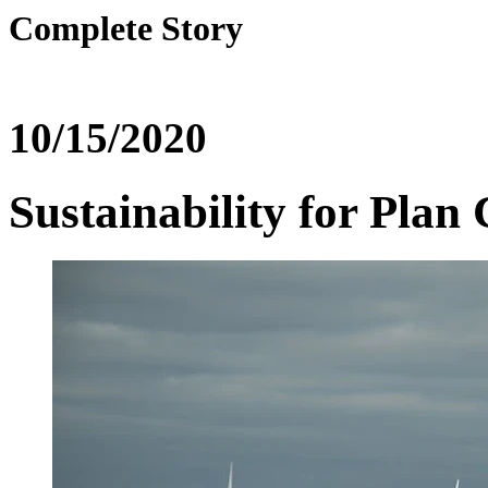
Complete Story
10/15/2020
Sustainability for Pla