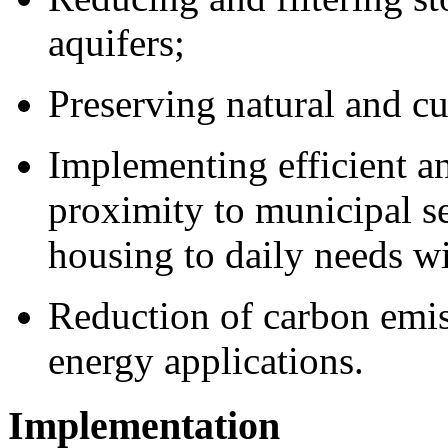
aquifers;
Preserving natural and cu
Implementing efficient an
proximity to municipal ser
housing to daily needs wi
Reduction of carbon emis
energy applications.
Implementation