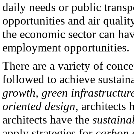
daily needs or public trans
opportunities and air quality
the economic sector can hav
employment opportunities.
There are a variety of conce
followed to achieve sustain
growth, green infrastructure
oriented design
, architects
architects have the
sustainab
apply strategies for
carbon e