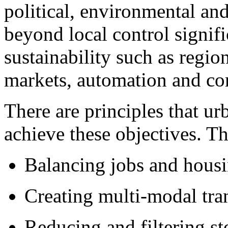
political, environmental a
beyond local control signifi
sustainability such as regio
markets, automation and co
There are principles that u
achieve these objectives. Th
Balancing jobs and housi
Creating multi-modal tran
Reducing and filtering s