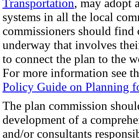
Transportation
, may adopt a
systems in all the local co
commissioners should find ou
underway that involves the
to connect the plan to the 
For more information see t
Policy Guide on Planning fo
The plan commission should
development of a comprehens
and/or consultants responsib