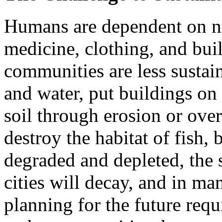
Humans are dependent on nat
medicine, clothing, and bu
communities are less sustai
and water, put buildings on 
soil through erosion or over
destroy the habitat of fish, 
degraded and depleted, the 
cities will decay, and in ma
planning for the future requ