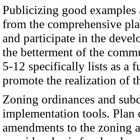
Publicizing good examples 
from the comprehensive pla
and participate in the devel
the betterment of the commu
5-12 specifically lists as a
promote the realization of 
Zoning ordinances and subdi
implementation tools. Pla
amendments to the zoning a