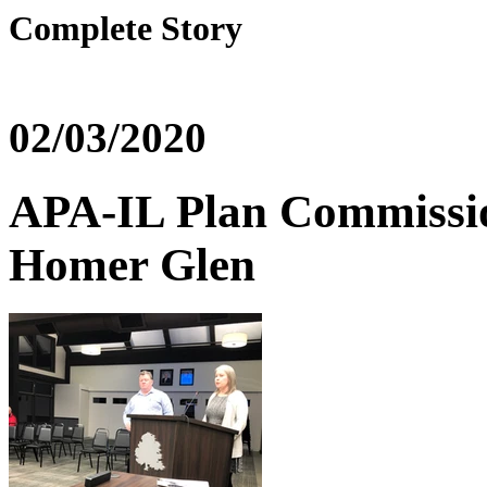
Complete Story
02/03/2020
APA-IL Plan Commissio
Homer Glen