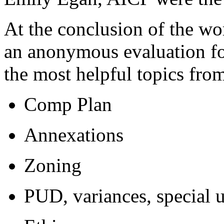
At the conclusion of the wo
an anonymous evaluation fo
the most helpful topics from
Comp Plan
Annexations
Zoning
PUD, variances, special 