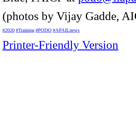
(photos by Vijay Gadde, A
#2020
#Training
#PODO
#APAILnews
Printer-Friendly Version