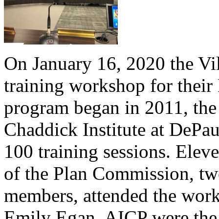
On January 16, 2020 the Vi
training workshop for their
program began in 2011, the 
Chaddick Institute at DePau
100 training sessions. Elev
of the Plan Commission, two
members, attended the wor
Emily Egan, AICP were the t