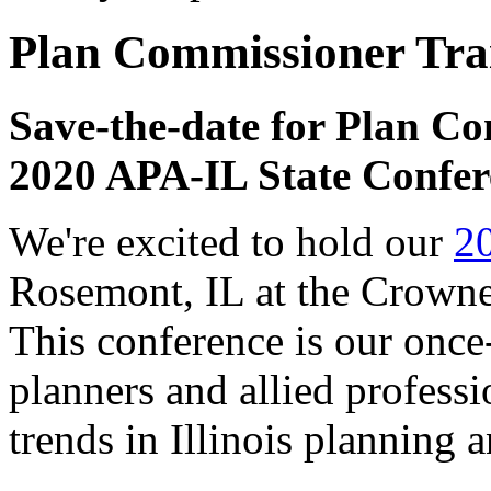
Plan Commissioner Tra
Save-the-date for Plan Co
2020 APA-IL State Confer
We're excited to hold our
2
Rosemont, IL at the Crowne
This conference is our once
planners and allied professio
trends in Illinois planning 