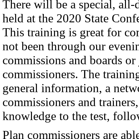
There will be a special, all
held at the 2020 State Con
This training is great for 
not been through our eveni
commissions and boards or j
commissioners. The training 
general information, a netw
commissioners and trainers,
knowledge to the test, foll
Plan commissioners are able 