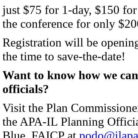
just $75 for 1-day, $150 for
the conference for only $20
Registration will be openin
the time to save-the-date!
Want to know how we can 
officials?
Visit the Plan Commissione
the APA-IL Planning Offici
Blue, FAICP at
podo@ilapa