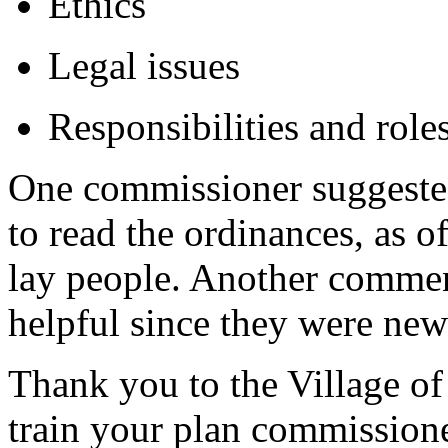
Ethics
Legal issues
Responsibilities and rol
One commissioner suggested
to read the ordinances, as of
lay people. Another comment
helpful since they were ne
Thank you to the Village of
train your plan commissione