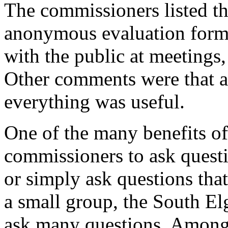
The commissioners listed th
anonymous evaluation forms 
with the public at meetings,
Other comments were that al
everything was useful.
One of the many benefits of 
commissioners to ask quest
or simply ask questions tha
a small group, the South El
ask many questions. Among 