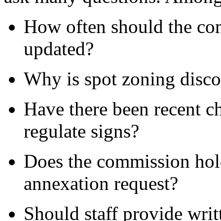
How often should the co
updated?
Why is spot zoning disc
Have there been recent c
regulate signs?
Does the commission hold
annexation request?
Should staff provide wri