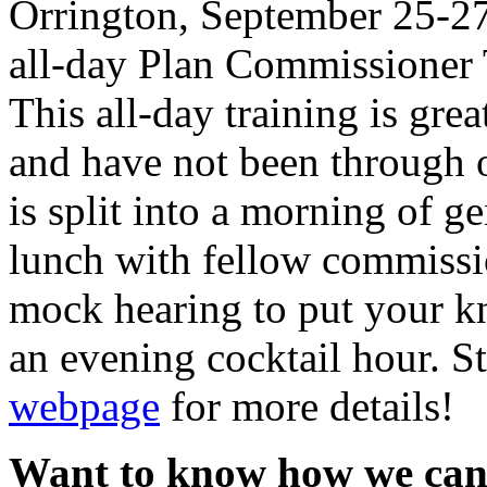
Orrington, September 25-27
all-day Plan Commissioner 
This all-day training is gre
and have not been through o
is split into a morning of g
lunch with fellow commissio
mock hearing to put your kn
an evening cocktail hour. S
webpage
for more details!
Want to know how we can 