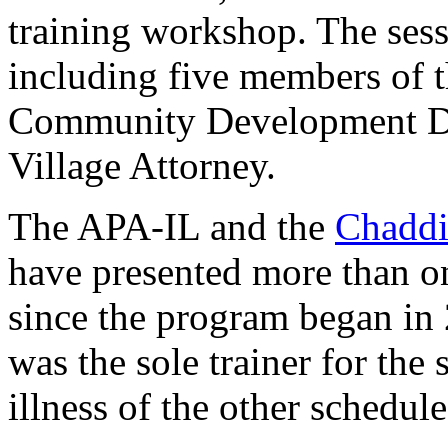
training workshop. The sess
including five members of 
Community Development Dir
Village Attorney.
The APA-IL and the
Chaddic
have presented more than on
since the program began in
was the sole trainer for the 
illness of the other schedule