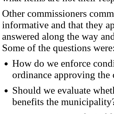
Other commissioners comme
informative and that they a
answered along the way and 
Some of the questions were
How do we enforce condit
ordinance approving the 
Should we evaluate whet
benefits the municipality