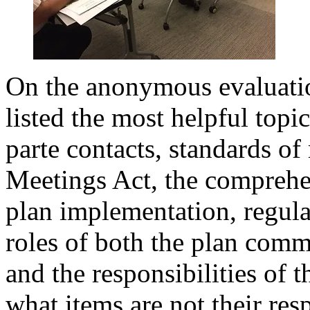
On the anonymous evaluati
listed the most helpful topi
parte contacts, standards of
Meetings Act, the comprehe
plan implementation, regula
roles of both the plan commi
and the responsibilities of
what items are not their resp