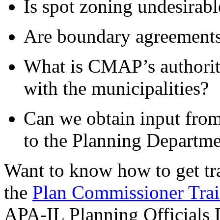
Is spot zoning undesirabl
Are boundary agreements
What is CMAP’s authority
with the municipalities?
Can we obtain input from
to the Planning Departm
Want to know how to get trai
the
Plan Commissioner Trai
APA-IL Planning Officials 