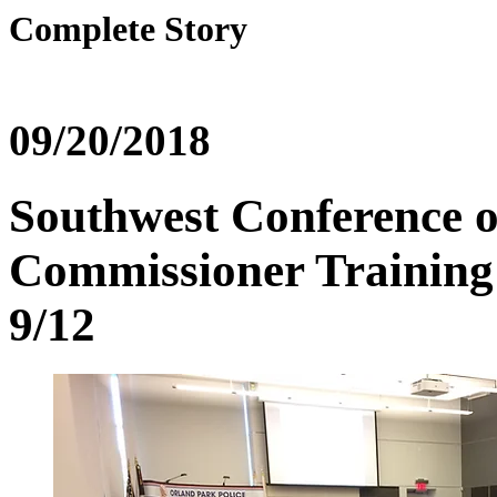
Complete Story
09/20/2018
Southwest Conference o
Commissioner Training 
9/12