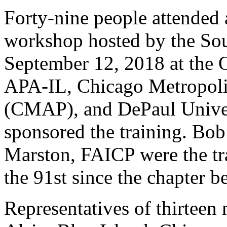
Forty-nine people attended
workshop hosted by the So
September 12, 2018 at the 
APA-IL, Chicago Metropoli
(CMAP), and DePaul Univers
sponsored the training. Bo
Marston, FAICP were the tra
the 91st since the chapter 
Representatives of thirteen 