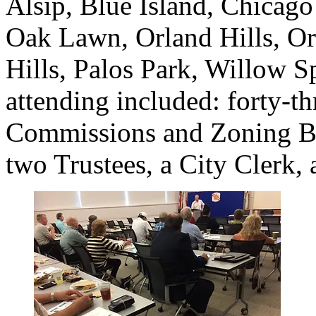
Alsip, Blue Island, Chicago 
Oak Lawn, Orland Hills, Or
Hills, Palos Park, Willow 
attending included: forty-t
Commissions and Zoning Bo
two Trustees, a City Clerk, 