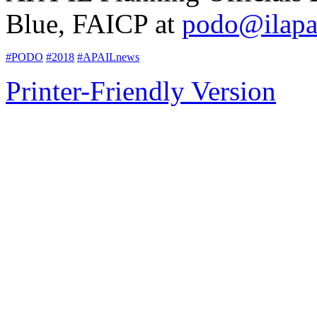
Blue, FAICP at
podo@ilapa
#PODO
#2018
#APAILnews
Printer-Friendly Version