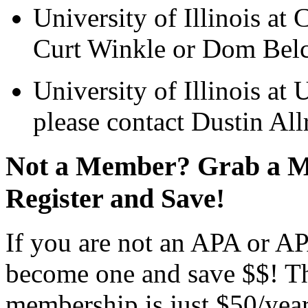
University of Illinois at 
Curt Winkle or Dom Belca
University of Illinois a
please contact Dustin All
Not a Member? Grab a M
Register and Save!
If you are not an APA or APA
become one and save $$! T
membership is just $50/year