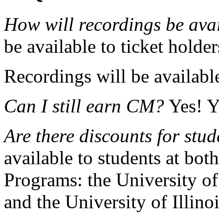
How will recordings be ava
be available to ticket holder
Recordings will be availabl
Can I still earn CM?
Yes! Y
Are there discounts for stud
available to students at bot
Programs: the University o
and the University of Illino