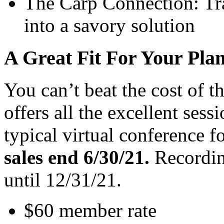
The Carp Connection: Tr
into a savory solution
A Great Fit For Your Pl
You can’t beat the cost of 
offers all the excellent sess
typical virtual conference fo
sales end 6/30/21.
Recording
until 12/31/21.
$60 member rate