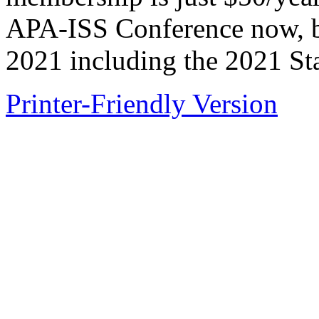
APA-ISS Conference now, bu
2021 including the 2021 St
Printer-Friendly Version