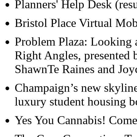
Planners' Help Desk (resu
Bristol Place Virtual Mo
Problem Plaza: Looking a
Right Angles, presented 
ShawnTe Raines and Joy
Champaign’s new skyline:
luxury student housing 
Yes You Cannabis! Come 