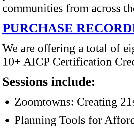
communities from across the 
PURCHASE RECORD
We are offering a total of ei
10+ AICP Certification Cr
Sessions include:
Zoomtowns: Creating 21
Planning Tools for Affor