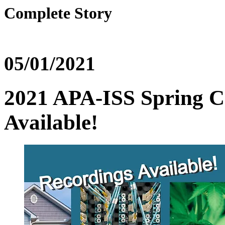
Complete Story
05/01/2021
2021 APA-ISS Spring C
Available!