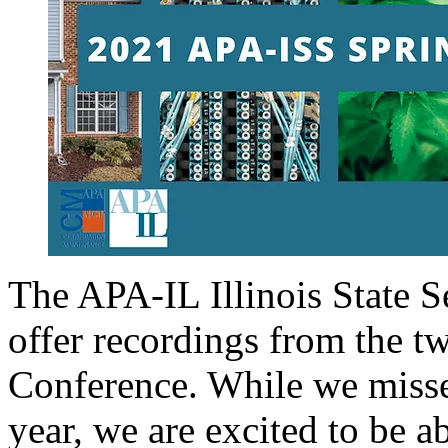
The APA-IL Illinois State S
offer recordings from the t
Conference. While we misse
year, we are excited to be 