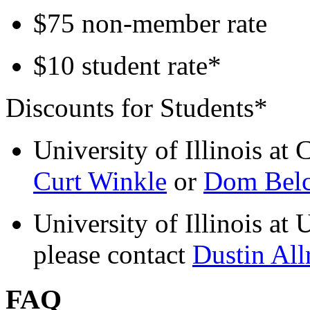
$75 non-member rate
$10 student rate*
Discounts for Students*
University of Illinois at 
Curt Winkle
or
Dom Belc
University of Illinois a
please contact
Dustin All
FAQ