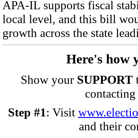
APA-IL supports fiscal stabi
local level, and this bill 
growth across the state lead
Here's how 
Show your
SUPPORT
t
contacting 
Step #1
: Visit
www.electio
and their co