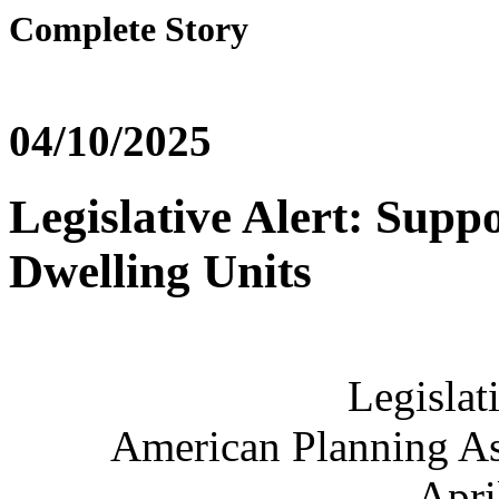
Complete Story
04/10/2025
Legislative Alert: Supp
Dwelling Units
Legislat
American Planning Ass
Apri