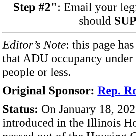
Step #2"
: Email your leg
should
SU
Editor’s Note
: this page has
that ADU occupancy under H
people or less.
Original Sponsor:
Rep. Ro
Status:
On January 18, 20
introduced in the Illinois 