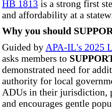
HB 1813
is a strong first s
and affordability at a statew
Why you should SUPPORT 
Guided by
APA-IL's 2025 Le
asks members to
SUPPOR
demonstrated need for addi
authority for local governme
ADUs in their jurisdiction, 
and encourages gentle popu