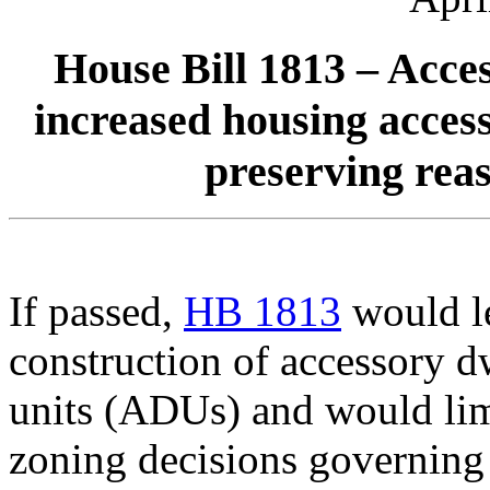
House Bill 1813 – Acce
increased housing access
preserving reas
If passed,
HB 1813
would le
construction of accessory d
units (ADUs) and would lim
zoning decisions governin