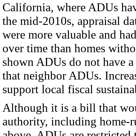
California, where ADUs hav
the mid-2010s, appraisal 
were more valuable and had 
over time than homes with
shown ADUs do not have a n
that neighbor ADUs. Increas
support local fiscal sustainab
Although it is a bill that w
authority, including home-ru
above, ADUs are restricted 