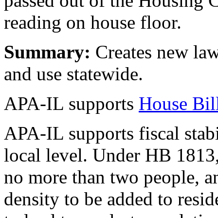
passed out of the Housing 
reading on house floor.
Summary:
Creates new law
and use statewide.
APA-IL supports
House Bil
APA-IL supports fiscal stabi
local level. Under HB 1813
no more than two people, a
density to be added to resid