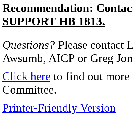
Recommendation: Contact y
SUPPORT HB 1813.
Questions?
Please contact 
Awsumb, AICP or Greg Jon
Click here
to find out more
Committee.
Printer-Friendly Version