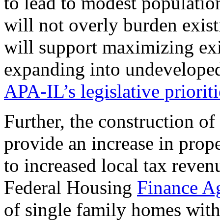
to lead to modest population
will not overly burden existi
will support maximizing exi
expanding into undeveloped 
APA-IL’s legislative prioriti
Further, the construction o
provide an increase in proper
to increased local tax reven
Federal Housing
Finance A
of single family homes wit