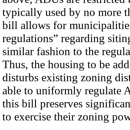
typically used by no more t
bill allows for municipaliti
regulations” regarding siti
similar fashion to the regul
Thus, the housing to be adde
disturbs existing zoning dist
able to uniformly regulate
this bill preserves significa
to exercise their zoning pow