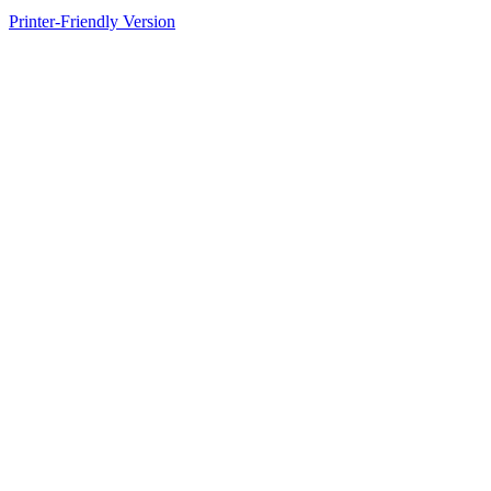
Printer-Friendly Version