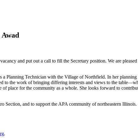
a Awad
cy and put out a call to fill the Secretary position. We are pleased t
 a Planning Technician with the Village of Northfield. In her planning 
o the work of bringing differing interests and views to the table—whet
e of place for the community as a whole. She looks forward to contribu
ro Section, and to support the APA community of northeastern Illinois.
rg
.