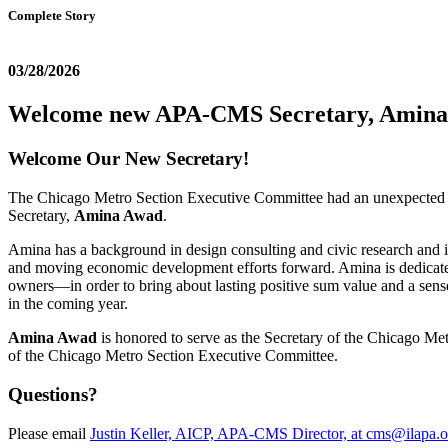
Complete Story
03/28/2026
Welcome new APA-CMS Secretary, Amin
Welcome Our New Secretary!
The Chicago Metro Section Executive Committee had an unexpected vacan
Secretary,
Amina Awad
.
Amina has a background in design consulting and civic research and is
and moving economic development efforts forward. Amina is dedicated t
owners—in order to bring about lasting positive sum value and a sens
in the coming year.
Amina Awad
is honored to serve as the Secretary of the Chicago Met
of the Chicago Metro Section Executive Committee.
Questions?
Please email
Justin Keller, AICP, APA-CMS Director, at cms@ilapa.o