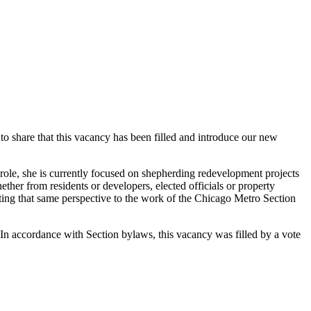
o share that this vacancy has been filled and introduce our new
role, she is currently focused on shepherding redevelopment projects
her from residents or developers, elected officials or property
ting that same perspective to the work of the Chicago Metro Section
 In accordance with Section bylaws, this vacancy was filled by a vote