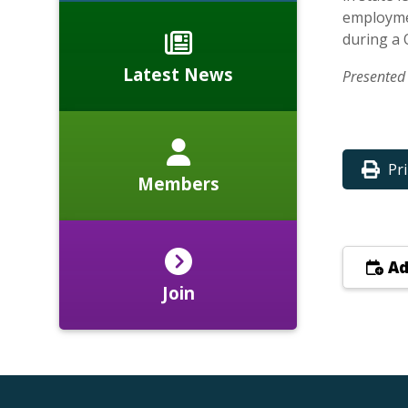
employmen
during a 
Latest News
Presented 
Pr
Members
Ad
Join