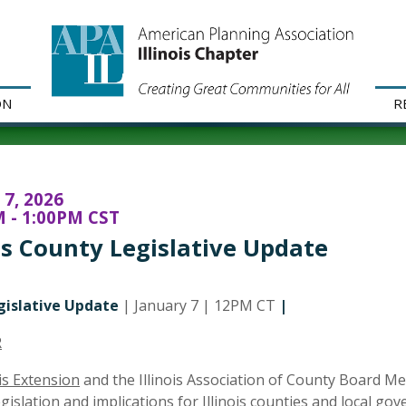
ON
R
 7, 2026
 - 1:00PM CST
ois County Legislative Update
gislative Update
| January 7 | 12PM CT
|
R
ois Extension
and the Illinois Association of County Board M
legislation and implications for Illinois counties and local g