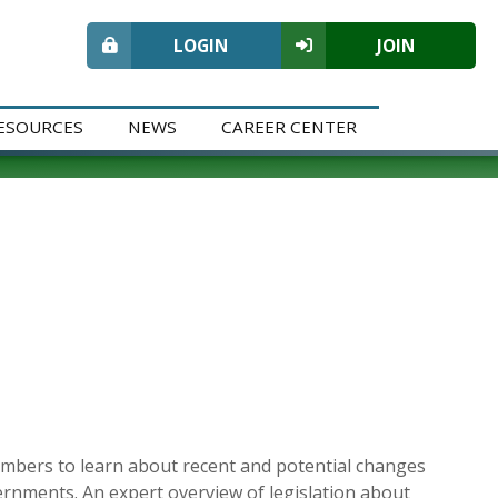
LOGIN
JOIN
ESOURCES
NEWS
CAREER CENTER
embers to learn about recent and potential changes
overnments. An expert overview of legislation about