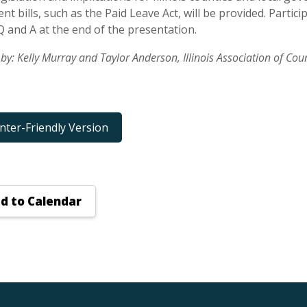
t bills, such as the Paid Leave Act, will be provided. Partic
Q and A at the end of the presentation.
by: Kelly Murray and Taylor Anderson, Illinois Association of C
inter-Friendly Version
d to Calendar