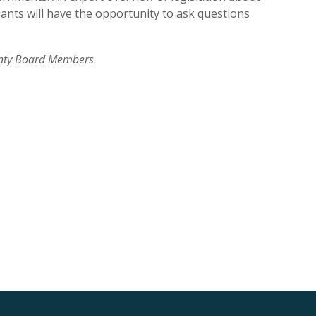
ipants will have the opportunity to ask questions
ounty Board Members