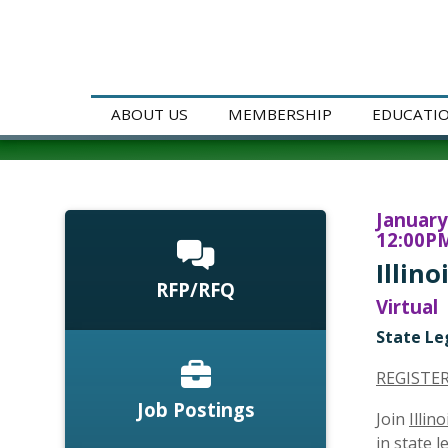
ABOUT US
MEMBERSHIP
EDUCATI
January
12:00PM
Illin
RFP/RFQ
Virtual
State Le
REGISTE
Job Postings
Join
Illin
in state 