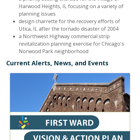
Harwood Heights, IL focusing on a variety of
planning issues
design charrette for the recovery efforts of
Utica, IL after the tornado disaster of 2004
a Northwest Highway commercial strip
revitalization planning exercise for Chicago's
Norwood Park neighborhood
Current Alerts, News, and Events