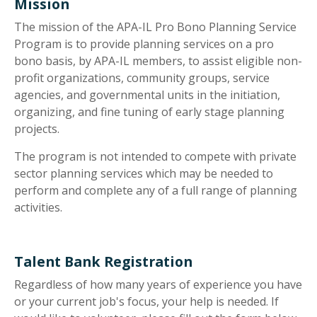
Mission
The mission of the APA-IL Pro Bono Planning Service
Program is to provide planning services on a pro
bono basis, by APA-IL members, to assist eligible non-
profit organizations, community groups, service
agencies, and governmental units in the initiation,
organizing, and fine tuning of early stage planning
projects.
The program is not intended to compete with private
sector planning services which may be needed to
perform and complete any of a full range of planning
activities.
Talent Bank Registration
Regardless of how many years of experience you have
or your current job's focus, your help is needed. If