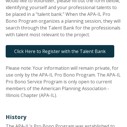
would like to volunteer, please fill out the form below,
identifying yourself and your professional talents to
be placed in a "talent bank." When the APA-IL Pro
Bono Program organizes a planning session, they will
search through the Talent Bank for the professionals
with talent most relevant to the project.
Click Here to Register with the Talent Bank
Please note: Your information will remain private, for
use only by the APA-IL Pro Bono Program. The APA-IL
Pro Bono Service Program is only open to current
members of the American Planning Association -
Illinois Chapter (APA-IL).
History
The APA-IL’s Pro Bono Program was established to