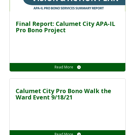
Final Report: Calumet City APA-IL
Pro Bono Project
Read More
Calumet City Pro Bono Walk the
Ward Event 9/18/21
Read More