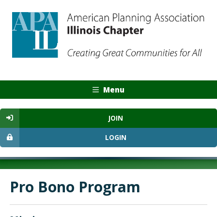
Menu
JOIN
LOGIN
Pro Bono Program