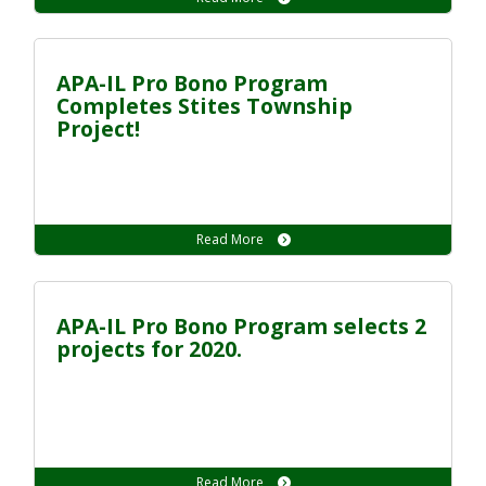
APA-IL Pro Bono Program
Completes Stites Township
Project!
Read More
APA-IL Pro Bono Program selects 2
projects for 2020.
Read More