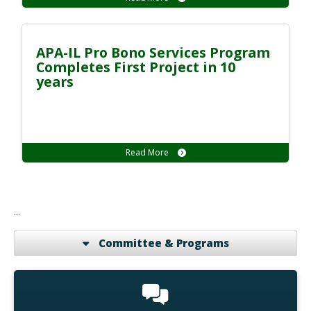
APA-IL Pro Bono Services Program
Completes First Project in 10
years
Read More
...
Committee & Programs