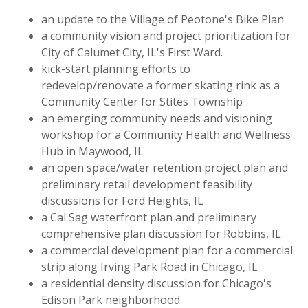
an update to the Village of Peotone's Bike Plan
a community vision and project prioritization for
City of Calumet City, IL's First Ward.
kick-start planning efforts to
redevelop/renovate a former skating rink as a
Community Center for Stites Township
an emerging community needs and visioning
workshop for a Community Health and Wellness
Hub in Maywood, IL
an open space/water retention project plan and
preliminary retail development feasibility
discussions for Ford Heights, IL
a Cal Sag waterfront plan and preliminary
comprehensive plan discussion for Robbins, IL
a commercial development plan for a commercial
strip along Irving Park Road in Chicago, IL
a residential density discussion for Chicago's
Edison Park neighborhood