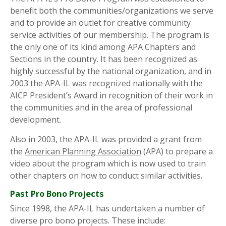
benefit both the communities/organizations we serve
and to provide an outlet for creative community
service activities of our membership. The program is
the only one of its kind among APA Chapters and
Sections in the country. It has been recognized as
highly successful by the national organization, and in
2003 the APA-IL was recognized nationally with the
AICP President’s Award in recognition of their work in
the communities and in the area of professional
development.
Also in 2003, the APA-IL was provided a grant from
the
American Planning Association
(APA) to prepare a
video about the program which is now used to train
other chapters on how to conduct similar activities.
Past Pro Bono Projects
Since 1998, the APA-IL has undertaken a number of
diverse pro bono projects. These include: