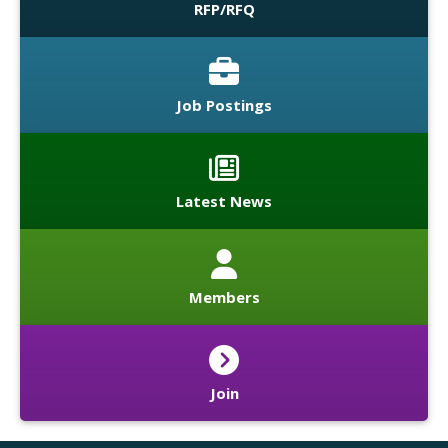
RFP/RFQ
Job Postings
Latest News
Members
Join