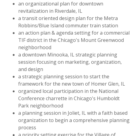
an organizational plan for downtown
revitalization in Riverdale, IL
a transit oriented design plan for the Metra
Robbins/Blue Island commuter train station
an action plan & agenda setting for a commercial
TIF district in the Chicago's Mount Greenwood
neighborhood
a downtown Minooka, IL strategic planning
session focusing on marketing, organization,
and design
a strategic planning session to start the
framework for the new town of Homer Glen, IL
organized local participation in the National
Conference charrette in Chicago's Humboldt
Park neighborhood
a planning session in Joliet, IL with a faith based
organization to begin a comprehensive planning
process
a priority setting exercise for the Village of