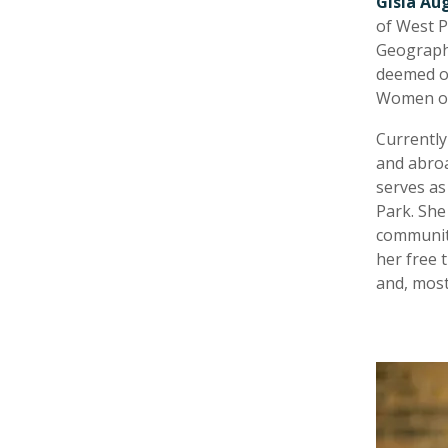
Gisla Au
of West P
Geographi
deemed on
Women of 
Currently
and abroa
serves as
Park. She
community
her free 
and, most