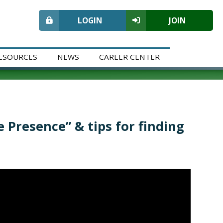
LOGIN
JOIN
ESOURCES
NEWS
CAREER CENTER
 Presence” & tips for finding