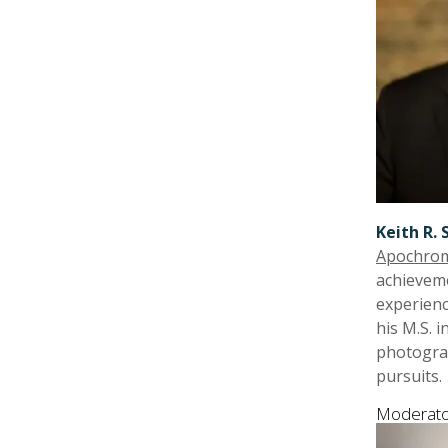
Keith R. 
Apochrom
achieveme
experienc
his M.S. 
photograp
pursuits.
Moderato