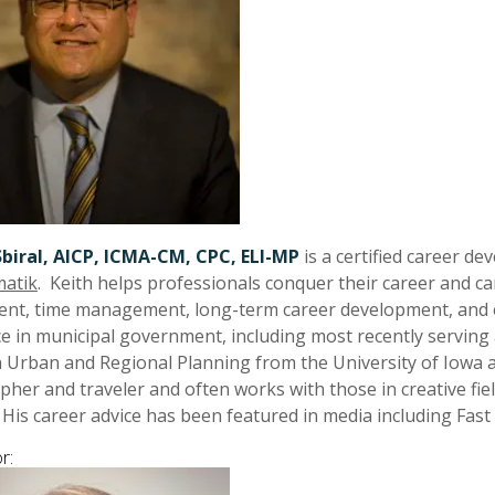
Sbiral, AICP, ICMA-CM, CPC, ELI-MP
is a certified career d
atik
. Keith helps professionals conquer their career and car
nt, time management, long-term career development, and e
e in municipal government, including most recently servin
in Urban and Regional Planning from the University of Iowa a
her and traveler and often works with those in creative fiel
 His career advice has been featured in media including Fa
r: