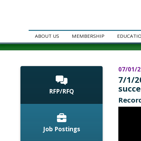
ABOUT US
MEMBERSHIP
EDUCATI
07/01/
7/1/2
succe
RFP/RFQ
Record
Job Postings