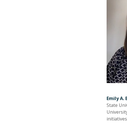
Emily A. 
State Uni
Universit
initiativ