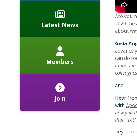
Are you n
2020 the 
Latest News
about way
Gisla Au
advance y
can do to
Members
more outsi
colleague
and
Hear fr
Join
with
Apoc
how you th
that, "yet"
Key Take