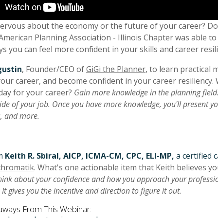
ervous about the economy or the future of your career? Do 
American Planning Association - Illinois Chapter was able to 
s you can feel more confident in your skills and career resil
gustin
, Founder/CEO of
GiGi the Planner
, to learn practica
our career, and become confident in your career resiliency. 
day for your career?
Gain more knowledge in the planning field.
de of your job. Once you have more knowledge, you'll present you
s, and more.
om
Keith R. Sbiral, AICP, ICMA-CM, CPC, ELI-MP,
a certified
hromatik
. What's one actionable item that Keith believes y
ink about your confidence and how you approach your professiona
. It gives you the incentive and direction to figure it out.
aways From This Webinar: