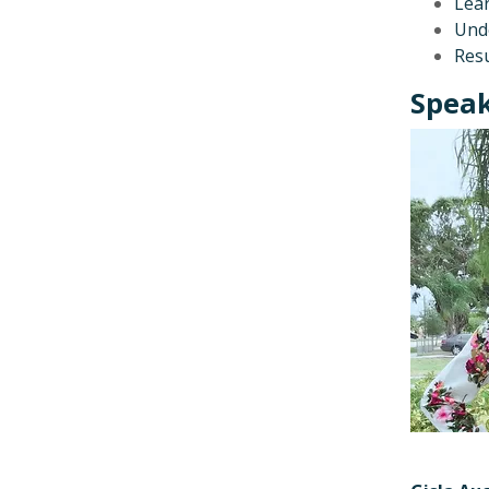
Lear
Unde
Resu
Speak