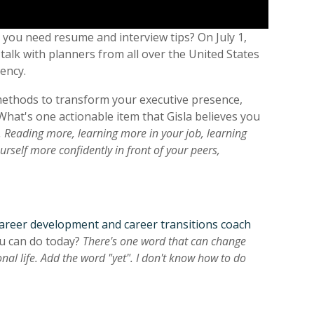
you need resume and interview tips? On July 1,
talk with planners from all over the United States
iency.
l methods to transform your executive presence,
What's one actionable item that Gisla believes you
 Reading more, learning more in your job, learning
rself more confidently in front of your peers,
 career development and career transitions coach
ou can do today?
There's one word that can change
l life. Add the word "yet". I don't know how to do