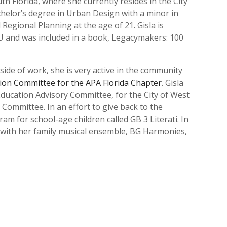
outh Florida, where she currently resides in the City
achelor’s degree in Urban Design with a minor in
egional Planning at the age of 21. Gisla is
 and was included in a book, Legacymakers: 100
ide of work, she is very active in the community
sion Committee for the APA Florida Chapter
. Gisla
ducation Advisory Committee, for the City of West
 Committee. In an effort to give back to the
 for school-age children called GB 3 Literati. In
o with her family musical ensemble, BG Harmonies,