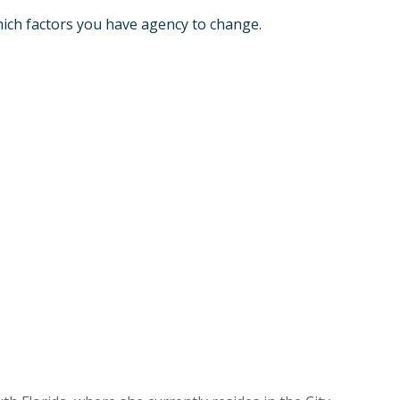
ich factors you have agency to change.