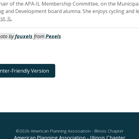
 Chair of the APA-IL Membership Committee, on the Munici
ng and Development board alumna. She enjoys cycling and l
st, IL
.
oto by
fauxels
from
Pexels
inter-Friendly Version
©2026 American Planning Association - Illinois Chapter
American Planning Association - Illinois Chapter