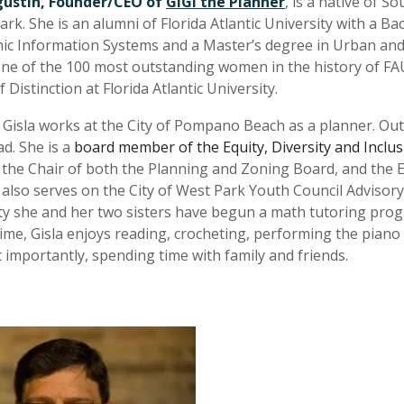
gustin, Founder/CEO of
GiGi the Planner
, is a native of S
ark. She is an alumni of Florida Atlantic University with a B
c Information Systems and a Master’s degree in Urban and R
e of the 100 most outstanding women in the history of FAU
Distinction at Florida Atlantic University.
 Gisla works at the City of Pompano Beach as a planner. Outs
d. She is a
board member of the Equity, Diversity and Inclu
 the Chair of both the Planning and Zoning Board, and the E
 also serves on the City of West Park Youth Council Advisory
 she and her two sisters have begun a math tutoring program
time, Gisla enjoys reading, crocheting, performing the pian
 importantly, spending time with family and friends.