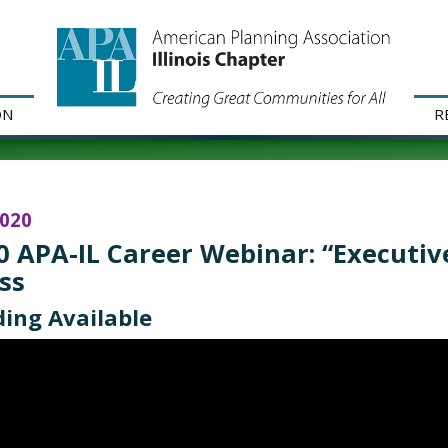
ON
R
2020
0 APA-IL Career Webinar: “Executive
ss
ing Available