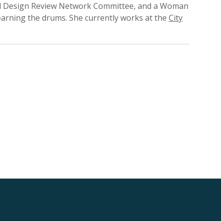
pal Design Review Network Committee, and a Woman
earning the drums. She currently works at the
City