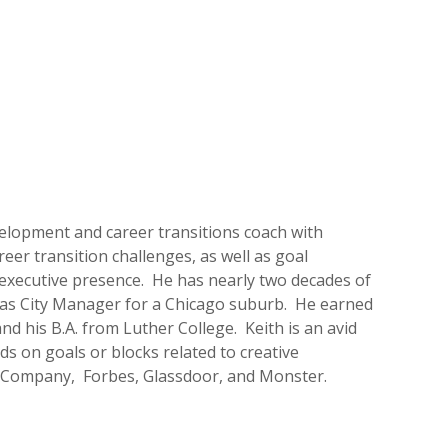
evelopment and career transitions coach with
eer transition challenges, as well as goal
xecutive presence. He has nearly two decades of
g as City Manager for a Chicago suburb. He earned
nd his B.A. from Luther College. Keith is an avid
ds on goals or blocks related to creative
st Company, Forbes, Glassdoor, and Monster.