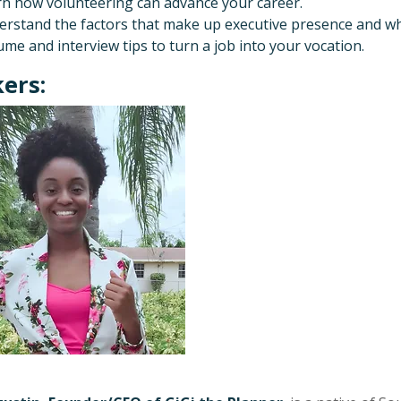
n how volunteering can advance your career.
rstand the factors that make up executive presence and wh
me and interview tips to turn a job into your vocation.
ers: