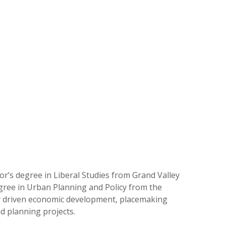
or’s degree in Liberal Studies from Grand Valley
gree in Urban Planning and Policy from the
ty driven economic development, placemaking
nd planning projects.