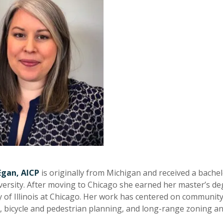
Egan, AICP
is originally from Michigan and received a bachel
versity. After moving to Chicago she earned her master’s de
y of Illinois at Chicago. Her work has centered on communi
es, bicycle and pedestrian planning, and long-range zoning a