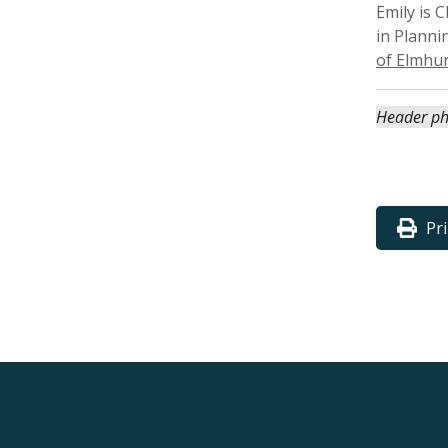
Emily is
in Planni
of Elmhur
Header ph
Pr