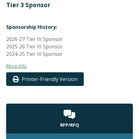
Tier 3 Sponsor
Sponsorship History:
2026-27 Tier III Sponsor
2025-26 Tier III Sponsor
2024-25 Tier III Sponsor
More Info
Printer-Friendly Version
RFP/RFQ