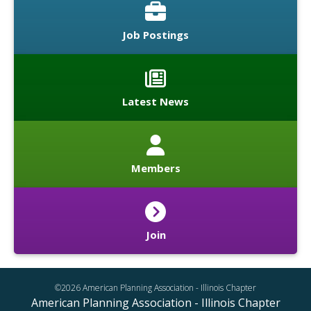
Job Postings
Latest News
Members
Join
©2026 American Planning Association - Illinois Chapter
American Planning Association - Illinois Chapter