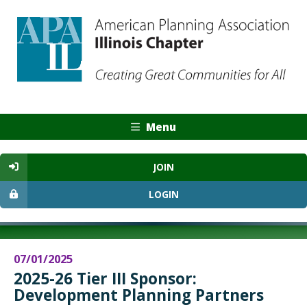
Menu
JOIN
LOGIN
07/01/2025
2025-26 Tier III Sponsor:
Development Planning Partners