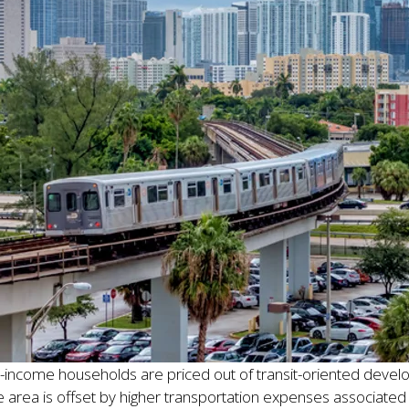
income households are priced out of transit-oriented develop
e area is offset by higher transportation expenses associate