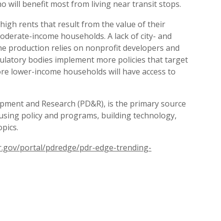
ill benefit most from living near transit stops.
igh rents that result from the value of their
moderate-income households. A lack of city- and
the production relies on nonprofit developers and
latory bodies implement more policies that target
re lower-income households will have access to
lopment and Research (PD&R), is the primary source
ousing policy and programs, building technology,
pics.
.gov/portal/pdredge/pdr-edge-trending-