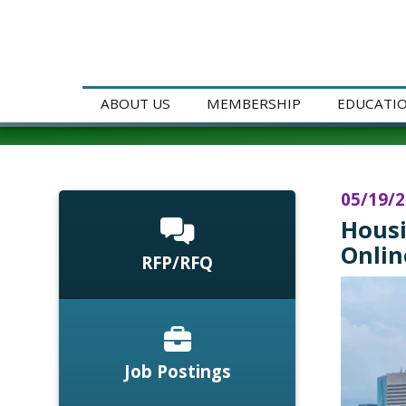
ABOUT US
MEMBERSHIP
EDUCATI
05/19/
Housi
Onlin
RFP/RFQ
Job Postings