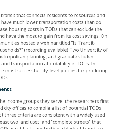
transit that connects residents to resources and
it have much lower transportation costs than do
ease housing costs in TODs that can exclude the
and have the most to gain from its cost savings. On
ommunities hosted a
webinar
titled “Is Transit-
seholds?” (
recording available
) Two University of
metropolitan planning, and graduate student
and transportation affordability in TODs. In
he most successful city-level policies for producing
ODs.
ments
he income groups they serve, the researchers first
city offices to compile a list of potential TODs,
st three criteria are consistent with a widely used
east two land uses; and “complete streets” that
TODs must be located within a block of transit to