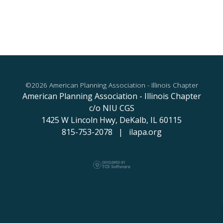
©2026 American Planning Association - Illinois Chapter
American Planning Association - Illinois Chapter
c/o NIU CGS
1425 W Lincoln Hwy,
DeKalb, IL 60115
815-753-2078 | ilapa.org