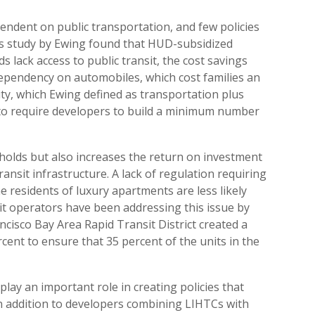
endent on public transportation, and few policies
ous study by Ewing found that HUD-subsidized
 lack access to public transit, the cost savings
ependency on automobiles, which cost families an
lity, which Ewing defined as transportation plus
s to require developers to build a minimum number
holds but also increases the return on investment
ansit infrastructure. A lack of regulation requiring
e residents of luxury apartments are less likely
sit operators have been addressing this issue by
ncisco Bay Area Rapid Transit District created a
rcent to ensure that 35 percent of the units in the
play an important role in creating policies that
n addition to developers combining LIHTCs with