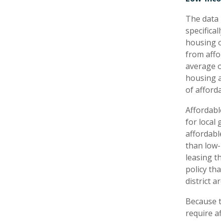
The data 
specifica
housing o
from affo
average o
housing a
of afford
Affordabl
for local
affordabl
than low-
leasing t
policy th
district a
Because t
require a