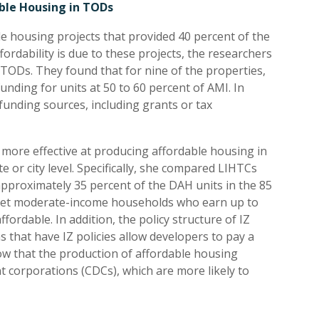
ble Housing in TODs
le housing projects that provided 40 percent of the
ordability is due to these projects, the researchers
 TODs. They found that for nine of the properties,
nding for units at 50 to 60 percent of AMI. In
funding sources, including grants or tax
ore effective at producing affordable housing in
or city level. Specifically, she compared LIHTCs
approximately 35 percent of the DAH units in the 85
arget moderate-income households who earn up to
fordable. In addition, the policy structure of IZ
s that have IZ policies allow developers to pay a
how that the production of affordable housing
corporations (CDCs), which are more likely to