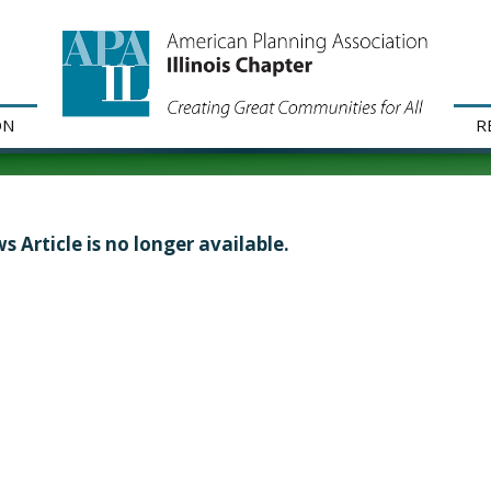
ON
R
s Article is no longer available.