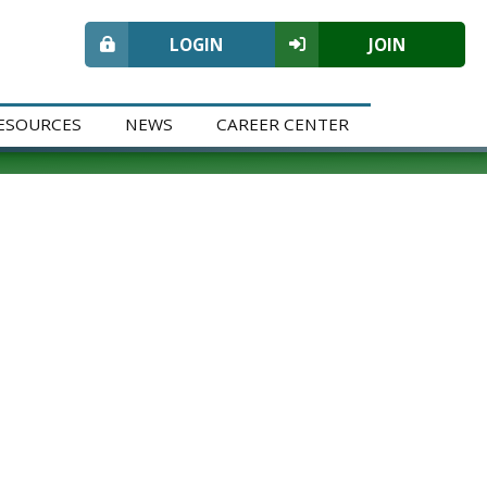
LOGIN
JOIN
ESOURCES
NEWS
CAREER CENTER