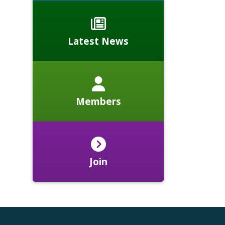
Latest News
Members
Join