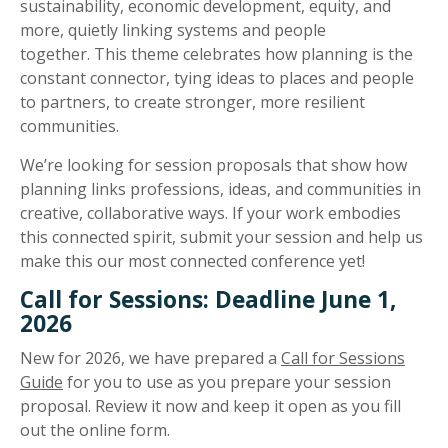
sustainability, economic development, equity, and
more, quietly linking systems and people
together. This theme celebrates how planning is the
constant connector, tying ideas to places and people
to partners, to create stronger, more resilient
communities.
We’re looking for session proposals that show how
planning links professions, ideas, and communities in
creative, collaborative ways. If your work embodies
this connected spirit, submit your session and help us
make this our most connected conference yet!
Call for Sessions: Deadline June 1,
2026
New for 2026, we have prepared a
Call for Sessions
Guide
for you to use as you prepare your session
proposal. Review it now and keep it open as you fill
out the online form.