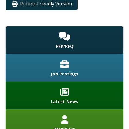
Printer-Friendly Version
RFP/RFQ
Job Postings
Latest News