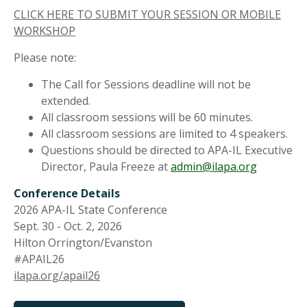
CLICK HERE TO SUBMIT YOUR SESSION OR MOBILE
WORKSHOP
Please note:
The Call for Sessions deadline will not be
extended.
All classroom sessions will be 60 minutes.
All classroom sessions are limited to 4 speakers.
Questions should be directed to APA-IL Executive
Director, Paula Freeze at
admin@ilapa.org
Conference Details
2026 APA-IL State Conference
Sept. 30 - Oct. 2, 2026
Hilton Orrington/Evanston
#APAIL26
ilapa.org/apail26