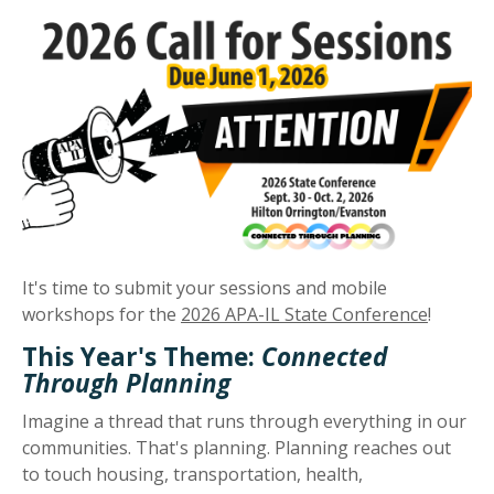
It's time to submit your sessions and mobile
workshops for the
2026 APA-IL State Conference
!
This Year's Theme:
Connected
Through Planning
Imagine a thread that runs through everything in our
communities. That's planning. Planning reaches out
to touch housing, transportation, health,