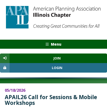
Menu
JOIN
LOGIN
05/18/2026
APAIL26 Call for Sessions & Mobile
Workshops