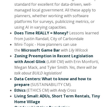
standard for excellent for data-driven, well-
managed local government. All these apply to
planners, whether working with software
platforms for surveys, publicizing metrics, or
using AI in varying capacities.
Does Time REALLY = Money?
Lessons learned
from Justin Randall, City of Carbondale
Mini-Topic - How planners can use
the
Microsoft Game Bar
with Lily Wilcock
Zoning Preemption in Recent Legislation
with Ancel Glink
(LAW CM) with Erin Monforti,
Megan Mack, and Tyler Smith.
Yes, there will be
talk about BUILD legislation!
Data Centers: What to know and how to
prepare
(SUSTAINABILITY CM).
Ethics
(ETHICS CM)
with Andy Cross
Living Small: ADUs, Short Term Rentals, Tiny
Home Village