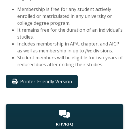
Membership is free for any student actively
enrolled or matriculated in any university or
college degree program.
It remains free for the duration of an individual's
studies.
Includes membership in APA, chapter, and AICP
as well as membership in up to
five
divisions.
Student members will be eligible for two years of
reduced dues after ending their studies.
Printer-Friendly Version
RFP/RFQ