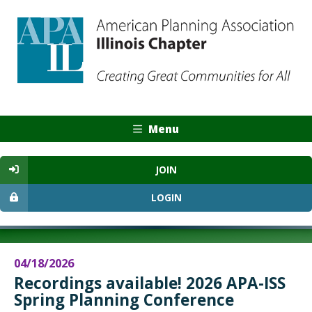
Menu
JOIN
LOGIN
04/18/2026
Recordings available! 2026 APA-ISS
Spring Planning Conference