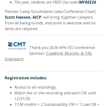
This year, students are FREE! Use code
IMFREE26
.
Planner Camp Scoutmaster (aka Conference Chair)
Scott Hanson, AICP
, will bring together campers
from all backgrounds, everyone is welcome and no
tents are required.
Thank you 2026 APA-ISS Conference
Sponsor:
Crawford, Murphy, & Tilly
Engineers
!
Registration includes:
Access to all recordings.
Watch live or the recording and earn CM until
12/31/26.
7 CM credits + 2 Sustainability CM + 1 Law CM =