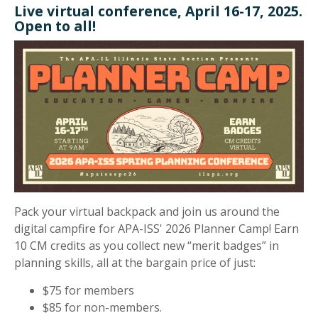
Live virtual conference, April 16-17, 2025.
Open to all!
Pack your virtual backpack and join us around the
digital campfire for APA-ISS' 2026 Planner Camp! Earn
10 CM credits as you collect new “merit badges” in
planning skills, all at the bargain price of just:
$75 for members
$85 for non-members.