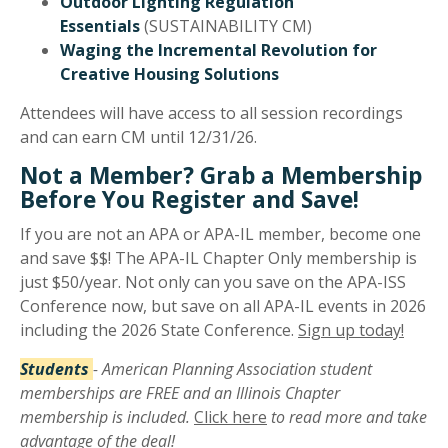
Outdoor Lighting Regulation
Essentials
(SUSTAINABILITY CM)
Waging the Incremental Revolution for
Creative Housing Solutions
Attendees will have access to all session recordings
and can earn CM until 12/31/26.
Not a Member? Grab a Membership
Before You Register and Save!
If you are not an APA or APA-IL member, become one
and save $$! The APA-IL Chapter Only membership is
just $50/year. Not only can you save on the APA-ISS
Conference now, but save on all APA-IL events in 2026
including the 2026 State Conference.
Sign up today!
Students
- American Planning Association student
memberships are FREE and an Illinois Chapter
membership is included.
Click here
to read more and take
advantage of the deal!