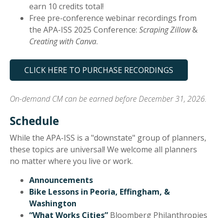
earn 10 credits total!
Free pre-conference webinar recordings from
the APA-ISS 2025 Conference:
Scraping Zillow
&
Creating with Canva
.
CLICK HERE TO PURCHASE RECORDINGS
On-demand CM can be earned before December 31, 2026.
Schedule
While the APA-ISS is a "downstate" group of planners,
these topics are universal! We welcome all planners
no matter where you live or work.
Announcements
Bike Lessons in Peoria, Effingham, &
Washington
“What Works Cities”
Bloomberg Philanthropies