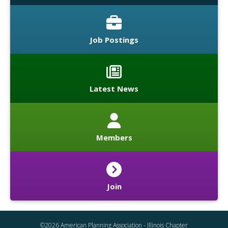
Job Postings
Latest News
Members
Join
©2026 American Planning Association - Illinois Chapter