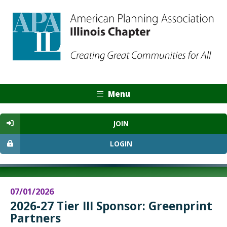
Menu
JOIN
LOGIN
07/01/2026
2026-27 Tier III Sponsor: Greenprint
Partners