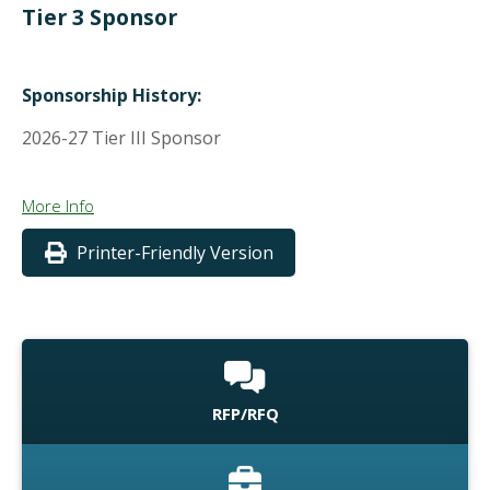
Tier 3 Sponsor
Sponsorship History:
2026-27 Tier III Sponsor
More Info
Printer-Friendly Version
RFP/RFQ