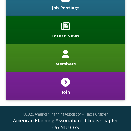
Job Postings
Latest News
Members
Join
©2026 American Planning Association - Illinois Chapter
American Planning Association - Illinois Chapter
c/o NIU CGS