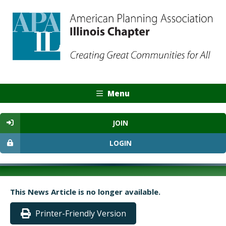
Menu
JOIN
LOGIN
This News Article is no longer available.
Printer-Friendly Version