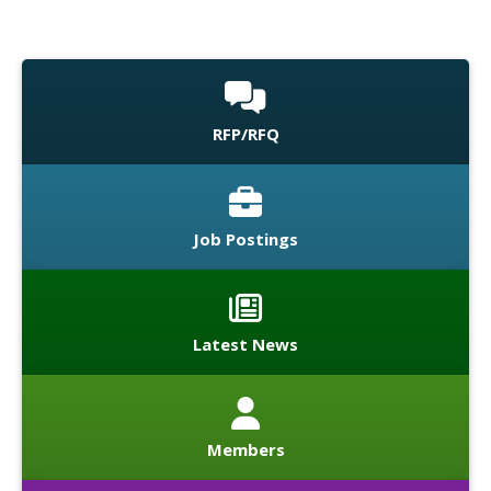
RFP/RFQ
Job Postings
Latest News
Members