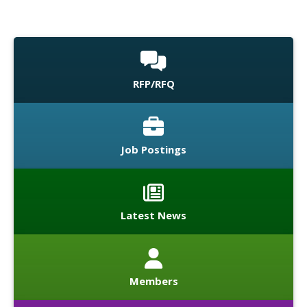
RFP/RFQ
Job Postings
Latest News
Members