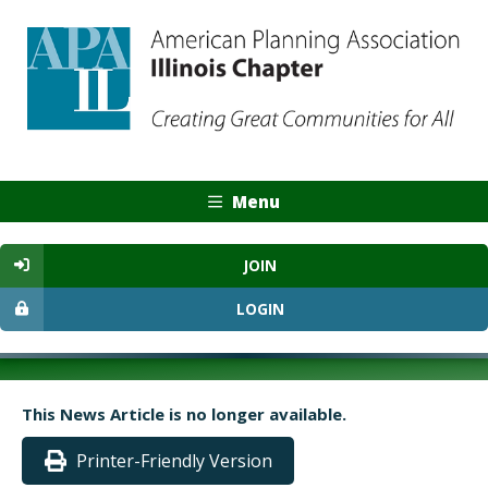
Menu
JOIN
LOGIN
This News Article is no longer available.
Printer-Friendly Version